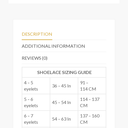
DESCRIPTION
ADDITIONAL INFORMATION
REVIEWS (0)
SHOELACE SIZING GUIDE
4 – 5
91 –
36 – 45 In
eyelets
114 CM
5 – 6
114 – 137
45 – 54 In
eyelets
CM
6 – 7
137 – 160
54 – 63 In
eyelets
CM