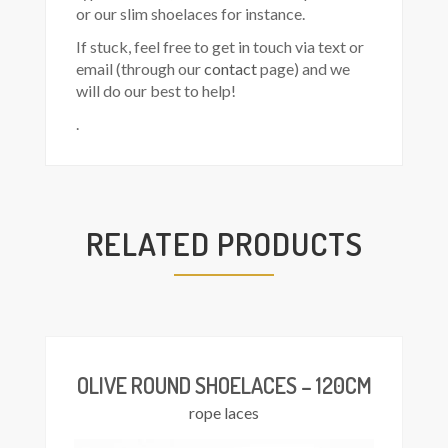
or our slim shoelaces for instance.
If stuck, feel free to get in touch via text or
email (through our
contact
page) and we
will do our best to help!
.
RELATED PRODUCTS
Add
asket
OLIVE ROUND SHOELACES – 120CM
rope laces