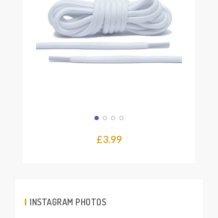
the
product
page
£
3.99
INSTAGRAM PHOTOS