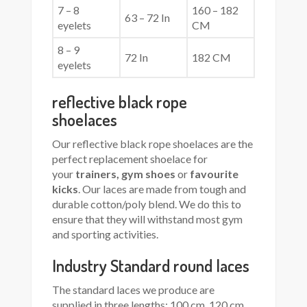
7 – 8
160 – 182
63 – 72 In
eyelets
CM
8 – 9
72 In
182 CM
eyelets
reflective black rope
shoelaces
Our reflective black rope shoelaces are the
perfect replacement shoelace for
your
trainers, gym shoes
or
favourite
kicks
. Our laces are made from tough and
durable cotton/poly blend. We do this to
ensure that they will withstand most gym
and sporting activities.
Industry Standard round laces
The standard laces we produce are
supplied in three lengths: 100 cm, 120 cm