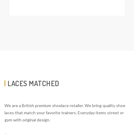
LACES MATCHED
We are a British premium shoelace retailer. We bring quality shoe
laces that match your favorite trainers. Everyday items street or
gym with original design.