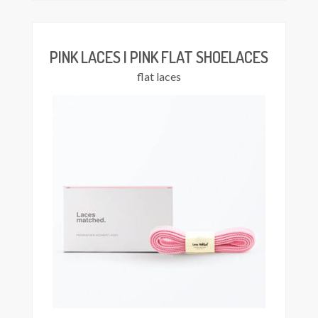
has
multiple
variants.
The
PINK LACES | PINK FLAT SHOELACES
options
flat laces
may
be
chosen
on
the
product
page