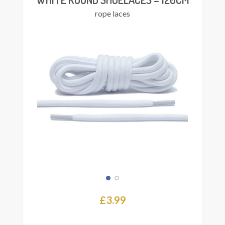
rope laces
£
3.99
This
Select
product
ions