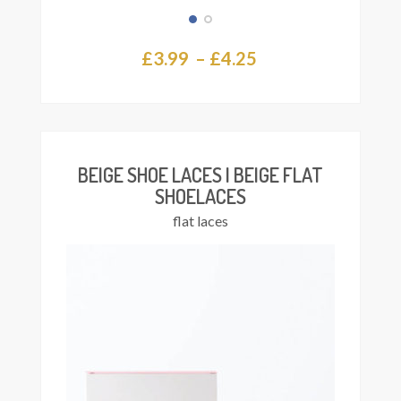
Price
£
3.99
–
£
4.25
This
Select
range:
product
ions
£3.99
has
multiple
through
variants.
£4.25
The
BEIGE SHOE LACES | BEIGE FLAT
options
SHOELACES
may
flat laces
be
chosen
on
the
product
page