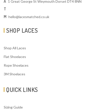
A
1 Great George St Weymouth Dorset DT4 8NN
T
M
hello@lacesmatched.co.uk
SHOP LACES
Shop All Laces
Flat Shoelaces
Rope Shoelaces
3M Shoelaces
QUICK LINKS
Sizing Guide