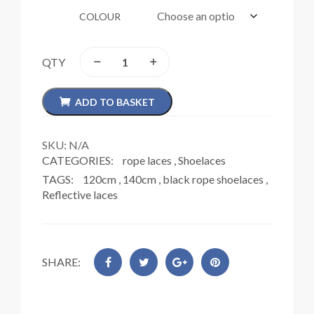
COLOUR
QTY
ADD TO BASKET
SKU:
N/A
CATEGORIES:
rope laces
,
Shoelaces
TAGS:
120cm
,
140cm
,
black rope shoelaces
,
Reflective laces
SHARE: