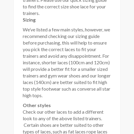
to find the correct size shoe lace for your
trainers.
Sizing
We’ve listed a few main styles, however, we
recommend checking our sizing guide
before purchasing, this will help to ensure
you pick the correct laces to fit your
trainers and avoid any disappointment. For
instance, shorter laces (100cm and 120cm)
will provide a better fit for a smaller sized
trainers and gym wear shoes and our longer
laces (140cm) are better suited to fit high
top style footwear such as converse all star
high tops.
Other styles
Check our other laces to add a different
look to any of the above listed trainers.
Certain shoes are better suited to other
types of laces, such as fat laces rope laces