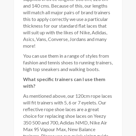
and 140 cms. Because of this, our lengths
will match all major pairs of brand trainers
this to apply correctly we use a particular
thickness for our standard flat laces that
will suit up with the likes of Nike, Adidas,
Asics, Vans, Converse, Jordans and many
more!
You can use them in a range of styles from
fashion and tennis shoes to running trainers,
high top sneakers and walking boots.
What specific trainers can I use them
with?
As mentioned above, our 120cm rope laces
will fit trainers with 5, 6 or 7 eyelets. Our
reflective rope shoe laces are a great
choice for replacing shoe laces on Yeezy
350 500 and 700, Adidas NMD, Nike Air
Max 95 Vapour Max, New Balance
trainers. Please use our quick sizing guide