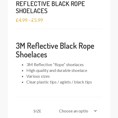
REFLECTIVE BLACK ROPE
SHOELACES
Price
£
4.99
–
£
5.99
range:
£4.99
through
3M Reflective Black Rope
£5.99
Shoelaces
3M Reflective “Rope” shoelaces
High quality and durable shoelace
Various sizes
Clear plastic tips / aglets / black tips
SIZE