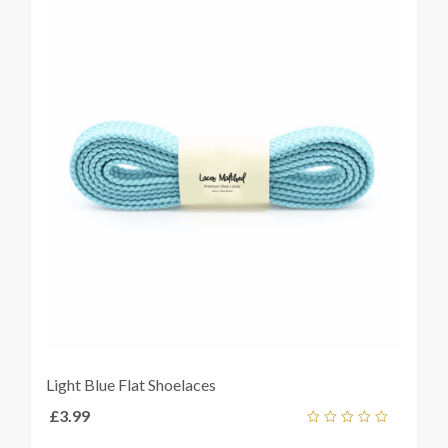
Light Blue Flat Shoelaces
£
3.99
Add
out
ket
of