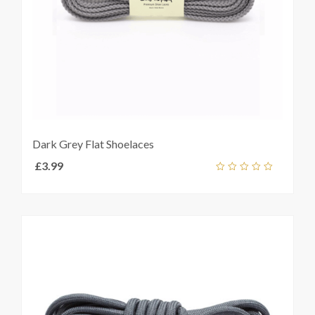
Dark Grey Flat Shoelaces
£
3.99
Add
out
ket
of
5