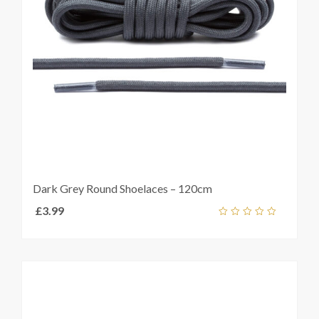
Dark Grey Round Shoelaces – 120cm
£
3.99
Add
out
ket
of
5