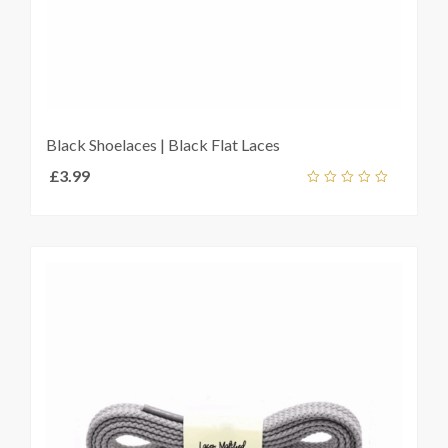
Black Shoelaces | Black Flat Laces
£
3.99
Add
out
ket
of
5