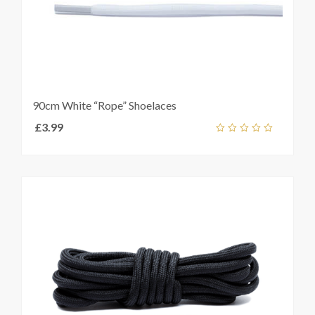
90cm White “Rope” Shoelaces
£
3.99
Select
out
t
s
of
5
e
s.
s
t