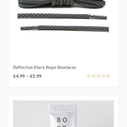
t
Reflective Black Rope Shoelaces
Price
£
4.99
–
£
5.99
Add
range:
out
ket
of
£4.99
5
through
£5.99