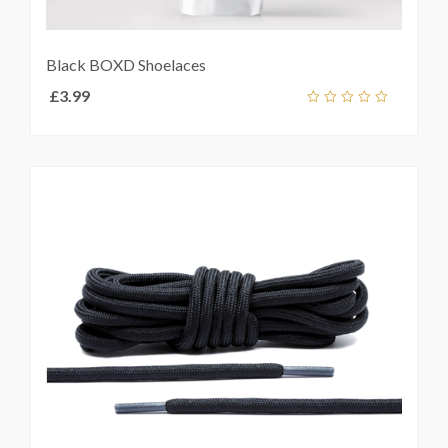
Black BOXD Shoelaces
£
3.99
Add
out
ket
of
5