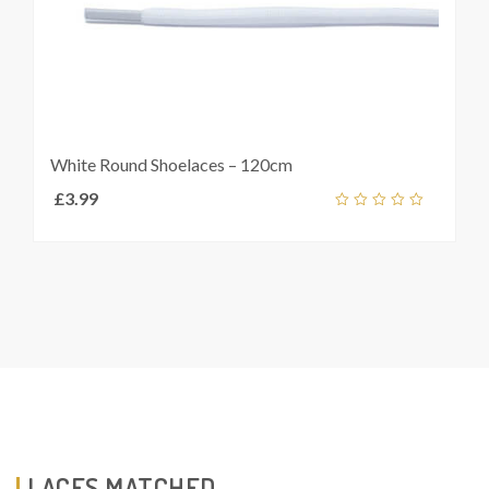
White Round Shoelaces – 120cm
£
3.99
out
of
5
LACES MATCHED