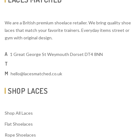
We are a British premium shoelace retailer. We bring quality shoe
laces that match your favorite trainers. Everyday items street or
gym with original design.
A
1 Great George St Weymouth Dorset DT4 8NN
T
M
hello@lacesmatched.co.uk
SHOP LACES
Shop All Laces
Flat Shoelaces
Rope Shoelaces