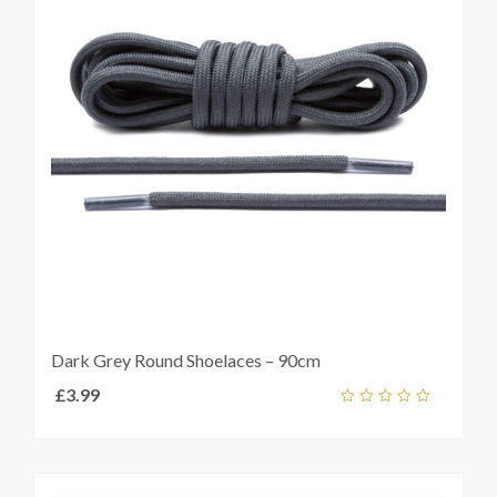
Dark Grey Round Shoelaces – 90cm
£
3.99
Add
out
ket
of
5