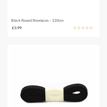
Black Round Shoelaces – 120cm
£
3.99
Select
out
t
s
of
5
e
s.
s
t