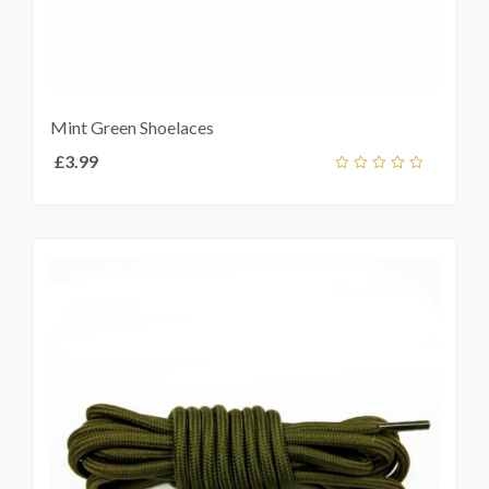
Mint Green Shoelaces
£
3.99
Add
out
ket
of
5