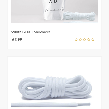
White BOXD Shoelaces
£
3.99
Add
out
ket
of
5