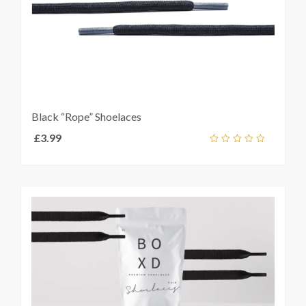
Black “Rope” Shoelaces
£
3.99
Add
out
ket
of
5