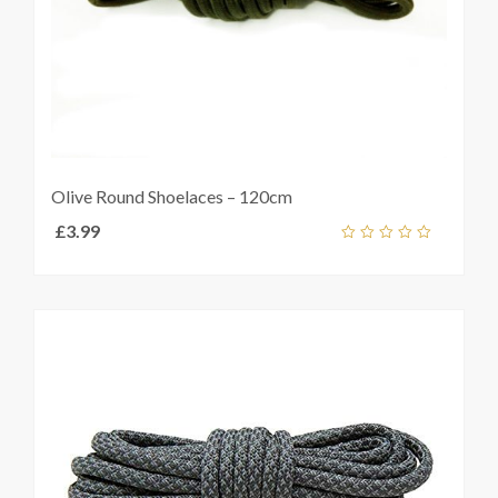
Olive Round Shoelaces – 120cm
£
3.99
Select
out
t
s
of
5
e
s.
s