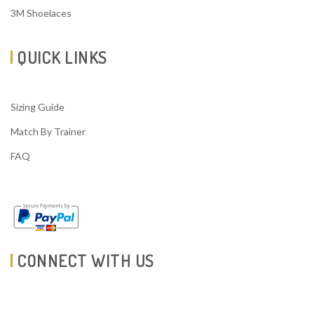
3M Shoelaces
QUICK LINKS
Sizing Guide
Match By Trainer
FAQ
CONNECT WITH US