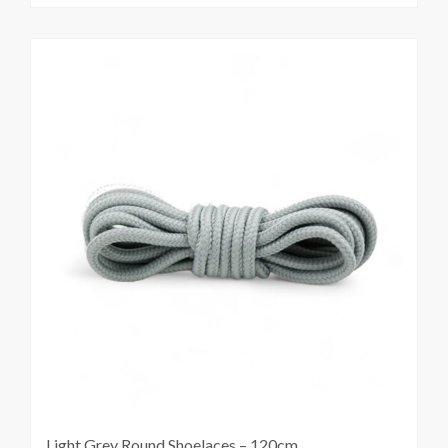
5
Light Grey Round Shoelaces – 120cm