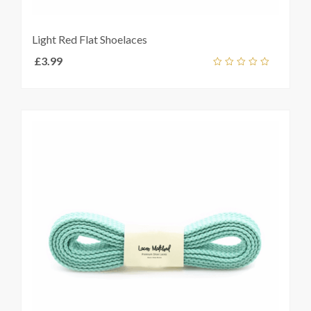
Light Red Flat Shoelaces
£
3.99
Add
out
ket
of
5