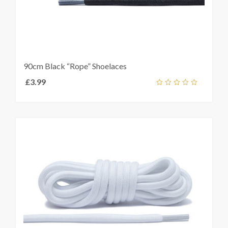
90cm Black “Rope” Shoelaces
£
3.99
Add
out
ket
of
5