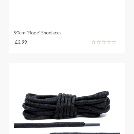
90cm “Rope” Shoelaces
£
3.99
Add
out
ket
of
5