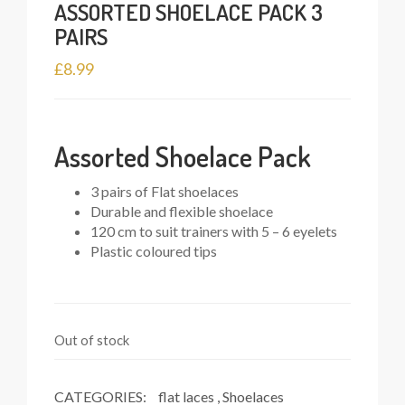
ASSORTED SHOELACE PACK 3
PAIRS
£
8.99
Assorted Shoelace Pack
3 pairs of Flat shoelaces
Durable and flexible shoelace
120 cm to suit trainers with 5 – 6 eyelets
Plastic coloured tips
Out of stock
CATEGORIES:
flat laces
,
Shoelaces