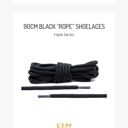
£3.99
through
£4.25
90CM BLACK “ROPE” SHOELACES
rope laces
£
3.99