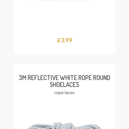
£
3.99
This
Select
product
ions
has
multiple
variants.
The
3M REFLECTIVE WHITE ROPE ROUND
options
SHOELACES
may
rope laces
be
chosen
on
the
product
page