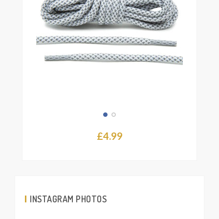
£
4.99
INSTAGRAM PHOTOS