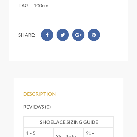
TAG:
100cm
SHARE:
DESCRIPTION
REVIEWS (0)
SHOELACE SIZING GUIDE
4 – 5
91 –
36 – 45 In