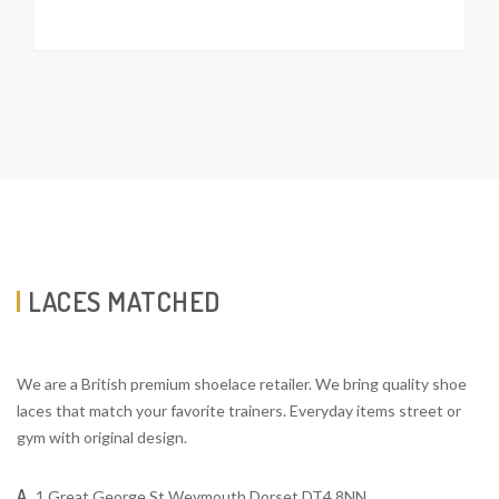
LACES MATCHED
We are a British premium shoelace retailer. We bring quality shoe
laces that match your favorite trainers. Everyday items street or
gym with original design.
A
1 Great George St Weymouth Dorset DT4 8NN