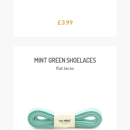
£
3.99
Add
asket
MINT GREEN SHOELACES
flat laces