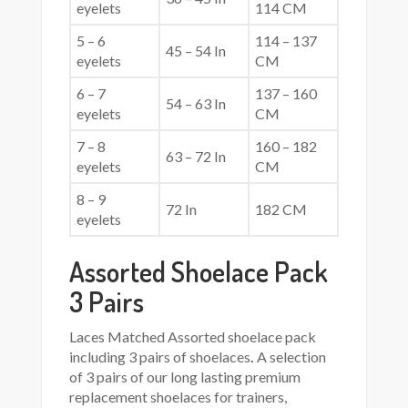
eyelets
114 CM
5 – 6
114 – 137
45 – 54 In
eyelets
CM
6 – 7
137 – 160
54 – 63 In
eyelets
CM
7 – 8
160 – 182
63 – 72 In
eyelets
CM
8 – 9
72 In
182 CM
eyelets
Assorted Shoelace Pack
3 Pairs
Laces Matched Assorted shoelace pack
including 3 pairs of shoelaces
.
A selection
of 3 pairs of our long lasting premium
replacement shoelaces for trainers,