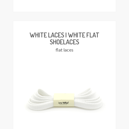
This
Select
product
ions
has
multiple
variants.
The
WHITE LACES | WHITE FLAT
options
SHOELACES
may
flat laces
be
chosen
on
the
product
page