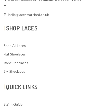
T
M
hello@lacesmatched.co.uk
SHOP LACES
Shop All Laces
Flat Shoelaces
Rope Shoelaces
3M Shoelaces
QUICK LINKS
Sizing Guide