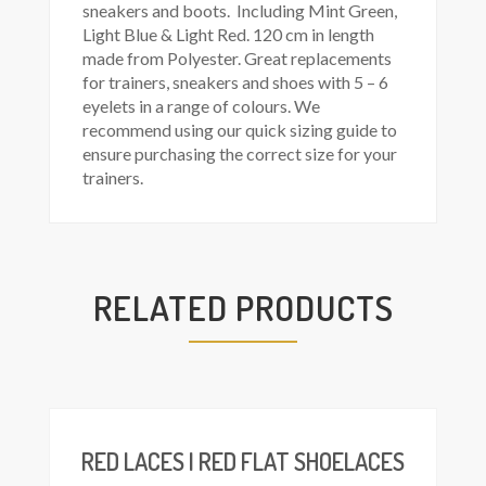
sneakers and boots. Including Mint Green,
Light Blue & Light Red. 120 cm in length
made from Polyester. Great replacements
for trainers, sneakers and shoes with 5 – 6
eyelets in a range of colours. We
recommend using our quick sizing guide to
ensure purchasing the correct size for your
trainers.
RELATED PRODUCTS
This
Select
product
ions
has
multiple
variants.
The
RED LACES | RED FLAT SHOELACES
options