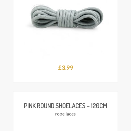
£
3.99
This
Select
product
ions
has
multiple
variants.
The
PINK ROUND SHOELACES – 120CM
options
rope laces
may
be
chosen