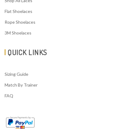
Shop All Laces
Flat Shoelaces
Rope Shoelaces
3M Shoelaces
QUICK LINKS
Sizing Guide
Match By Trainer
FAQ