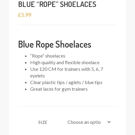
BLUE “ROPE” SHOELACES
£
5.99
Blue Rope Shoelaces
“Rope” shoelaces
High quality and flexible shoelace
Use 120 CM for trainers with 5, 6, 7
eyelets
Clear plastic tips / aglets / blue tips
Great laces for gym trainers
SIZE