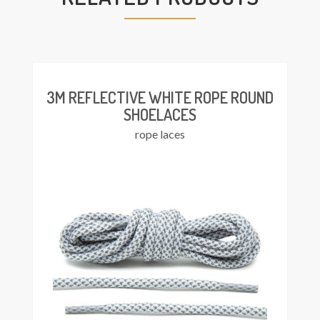
This
Select
product
ions
has
multiple
variants.
The
3M REFLECTIVE WHITE ROPE ROUND
options
SHOELACES
may
rope laces
be
chosen
on
the
product
page