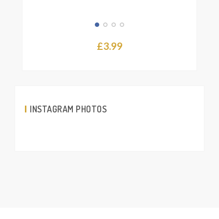
£
3.99
INSTAGRAM PHOTOS