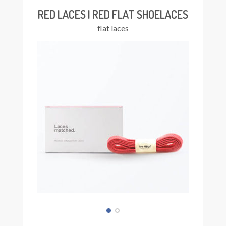
The
RED LACES | RED FLAT SHOELACES
options
flat laces
may
be
chosen
on
the
product
page