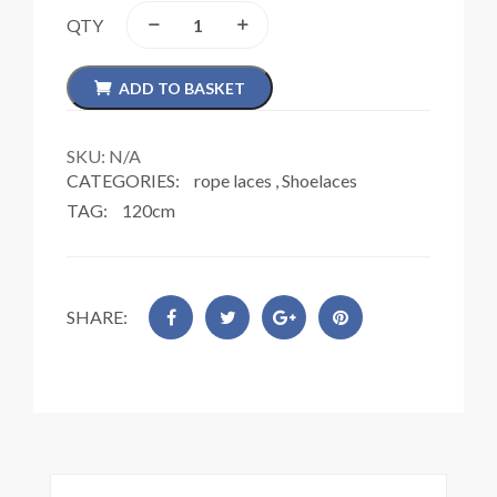
QTY
ADD TO BASKET
SKU:
N/A
CATEGORIES:
rope laces
,
Shoelaces
TAG:
120cm
SHARE: