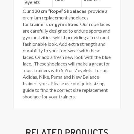
eyelets
Our
120 cm “Rope” Shoelaces
provide a
premium replacement shoelaces
for
trainers or gym shoes
. Our rope laces
are carefully designed to endure sports and
gym activities, whilst providing a fresh and
fashionable look. Add extra strength and
durability to your footwear with these
laces. Or add a fresh new look with the blue
lace. These shoelaces will make a great for
most trainers with 5, 6 or 7 eyelets. To suit
Adidas, Nike, Puma and New Balance
trainer types. Please use our quick sizing
guide to find the correct size replacement
shoelace for your trainers.
RELATED PRODUCTS