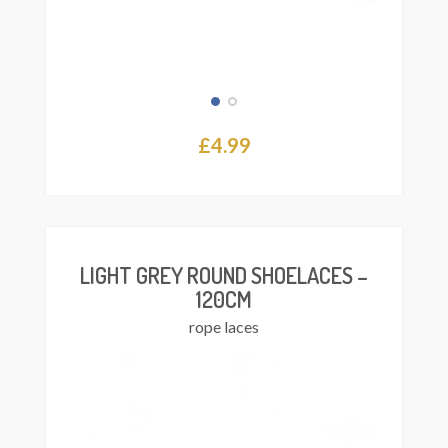
£
4.99
Add
asket
LIGHT GREY ROUND SHOELACES –
120CM
rope laces