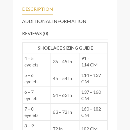
DESCRIPTION
ADDITIONAL INFORMATION
REVIEWS (0)
SHOELACE SIZING GUIDE
4 – 5
91 –
36 – 45 In
eyelets
114 CM
5 – 6
114 – 137
45 – 54 In
eyelets
CM
6 – 7
137 – 160
54 – 63 In
eyelets
CM
7 – 8
160 – 182
63 – 72 In
eyelets
CM
8 – 9
72 In
182 CM