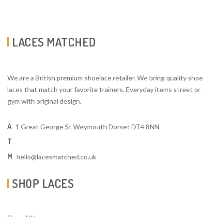
LACES MATCHED
We are a British premium shoelace retailer. We bring quality shoe
laces that match your favorite trainers. Everyday items street or
gym with original design.
A
1 Great George St Weymouth Dorset DT4 8NN
T
M
hello@lacesmatched.co.uk
SHOP LACES