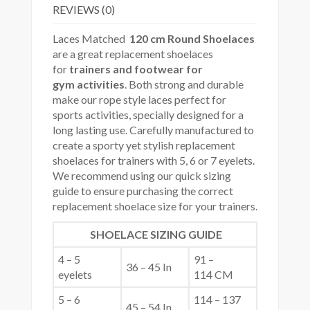
REVIEWS (0)
Laces Matched
120 cm Round Shoelaces
are a great replacement shoelaces
for
trainers and footwear for
gym
activities
. Both strong and durable
make our rope style laces perfect for
sports activities, specially designed for a
long lasting use. Carefully manufactured to
create a sporty yet stylish replacement
shoelaces for trainers with 5, 6 or 7 eyelets.
We recommend using our quick sizing
guide to ensure purchasing the correct
replacement shoelace size for your trainers.
SHOELACE SIZING GUIDE
4 – 5
91 –
36 – 45 In
eyelets
114 CM
5 – 6
114 – 137
45 – 54 In