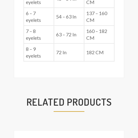
eyelets
CM
6 – 7
137 – 160
54 – 63 In
eyelets
CM
7 – 8
160 – 182
63 – 72 In
eyelets
CM
8 – 9
72 In
182 CM
eyelets
RELATED PRODUCTS
Add
asket