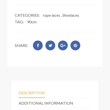
CATEGORIES:
rope laces
,
Shoelaces
TAG:
90cm
SHARE:
DESCRIPTION
ADDITIONAL INFORMATION