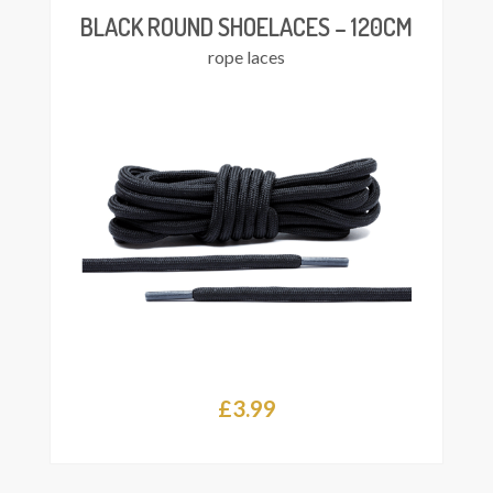
BLACK ROUND SHOELACES – 120CM
rope laces
£
3.99
Add
asket