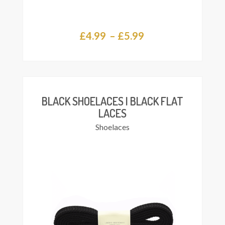
Price
£
4.99
–
£
5.99
This
Select
range:
product
ions
£4.99
has
multiple
through
variants.
£5.99
The
BLACK SHOELACES | BLACK FLAT
options
LACES
may
Shoelaces
be
chosen
on
the
product
page