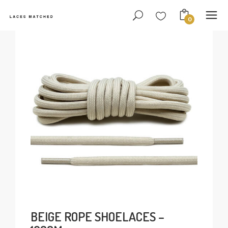
0
BEIGE ROPE SHOELACES –