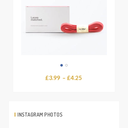
page
Price
£
3.99
–
£
4.25
range:
£3.99
through
£4.25
INSTAGRAM PHOTOS