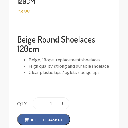
120CM
£
3.99
Beige Round Shoelaces
120cm
Beige, “Rope” replacement shoelaces
High quality, strong and durable shoelace
Clear plastic tips / aglets / beige tips
QTY
ADD TO BASKET