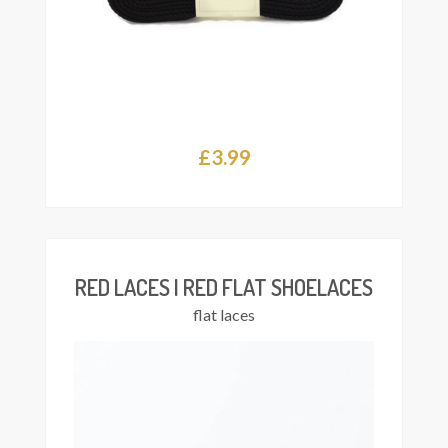
£
3.99
This
Select
product
ions
has
multiple
variants.
The
RED LACES | RED FLAT SHOELACES
options
flat laces
may
be
chosen
on
the
product