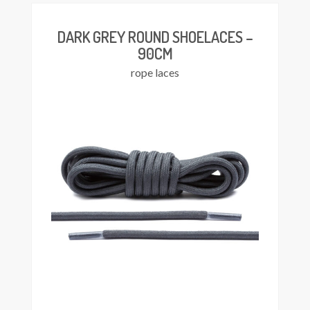
DARK GREY ROUND SHOELACES –
90CM
rope laces