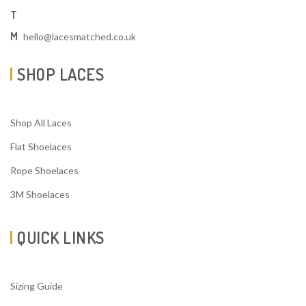
T
M
hello@lacesmatched.co.uk
SHOP LACES
Shop All Laces
Flat Shoelaces
Rope Shoelaces
3M Shoelaces
QUICK LINKS
Sizing Guide