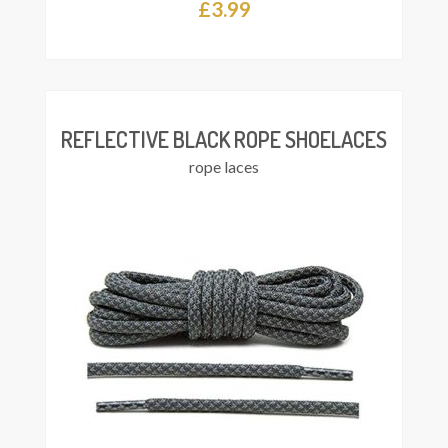
£
3.99
This
Select
product
ions
has
multiple
variants.
The
REFLECTIVE BLACK ROPE SHOELACES
options
rope laces
may
be
chosen
on
the
product
page