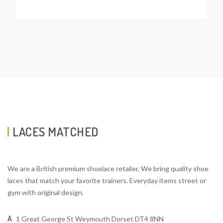
LACES MATCHED
We are a British premium shoelace retailer. We bring quality shoe
laces that match your favorite trainers. Everyday items street or
gym with original design.
A
1 Great George St Weymouth Dorset DT4 8NN