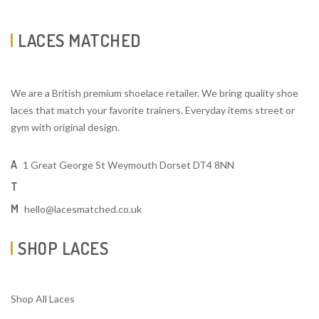
LACES MATCHED
We are a British premium shoelace retailer. We bring quality shoe
laces that match your favorite trainers. Everyday items street or
gym with original design.
A
1 Great George St Weymouth Dorset DT4 8NN
T
M
hello@lacesmatched.co.uk
SHOP LACES
Shop All Laces