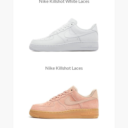
Nike Killshot White Laces
Nike Killshot Laces