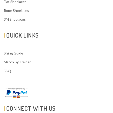
Flat Shoelaces
Rope Shoelaces
3M Shoelaces
QUICK LINKS
Sizing Guide
Match By Trainer
FAQ
CONNECT WITH US