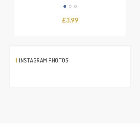
£
3.99
INSTAGRAM PHOTOS