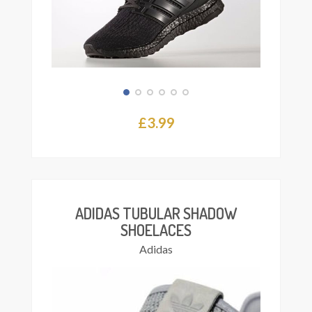
£
3.99
This
Select
product
ions
has
multiple
variants.
The
ADIDAS TUBULAR SHADOW
options
SHOELACES
may
Adidas
be
chosen
on
the