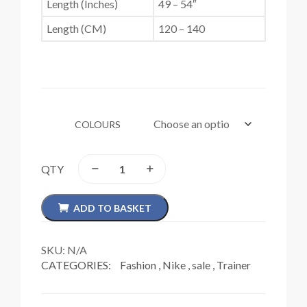
Length (Inches)
49 – 54″
Length (CM)
120 – 140
COLOURS
QTY
ADD TO BASKET
SKU:
N/A
CATEGORIES:
Fashion
,
Nike
,
sale
,
Trainer