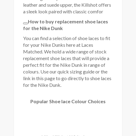
leather and suede upper, the Killshot offers
a sleek look paired with classic comfor
How to buy replacement shoe laces
for the Nike Dunk
You can find a selection of shoe laces to fit
for your Nike Dunks here at Laces
Matched. We hold a wide range of stock
replacement shoe laces that will provide a
perfect fit for the Nike Dunk in range of
colours. Use our quick sizing guide or the
link in this page to go directly to shoe laces
for the Nike Dunk.
Popular Shoe lace Colour Choices