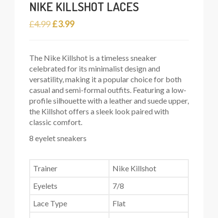
NIKE KILLSHOT LACES
Original
Current
£
4.99
£
3.99
price
price
was:
is:
The Nike Killshot is a timeless sneaker
£4.99.
£3.99.
celebrated for its minimalist design and
versatility, making it a popular choice for both
casual and semi-formal outfits. Featuring a low-
profile silhouette with a leather and suede upper,
the Killshot offers a sleek look paired with
classic comfort.
8 eyelet sneakers
Trainer
Nike Killshot
Eyelets
7/8
Lace Type
Flat