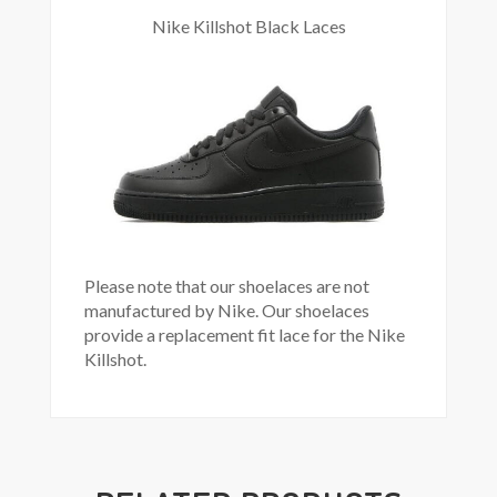
Nike Killshot Black Laces
Please note that our shoelaces are not
manufactured by Nike. Our shoelaces
provide a replacement fit lace for the Nike
Killshot.