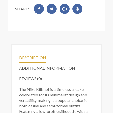
SHARE:
DESCRIPTION
ADDITIONAL INFORMATION
REVIEWS (0)
The Nike Killshot is a timeless sneaker
celebrated for its minimalist design and
versatility, making it a popular choice for
both casual and semi-formal outfits.
Featuring a low-profile silhouette with a